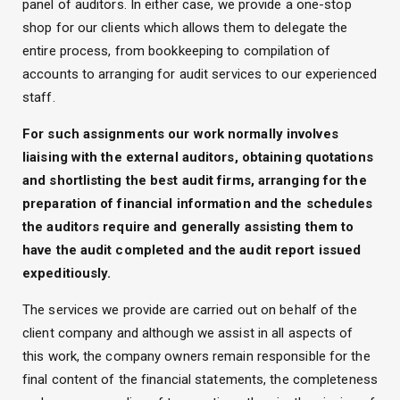
panel of auditors. In either case, we provide a one-stop
shop for our clients which allows them to delegate the
entire process, from bookkeeping to compilation of
accounts to arranging for audit services to our experienced
staff.
For such assignments our work normally involves
liaising with the external auditors, obtaining quotations
and shortlisting the best audit firms, arranging for the
preparation of financial information and the schedules
the auditors require and generally assisting them to
have the audit completed and the audit report issued
expeditiously.
The services we provide are carried out on behalf of the
client company and although we assist in all aspects of
this work, the company owners remain responsible for the
final content of the financial statements, the completeness