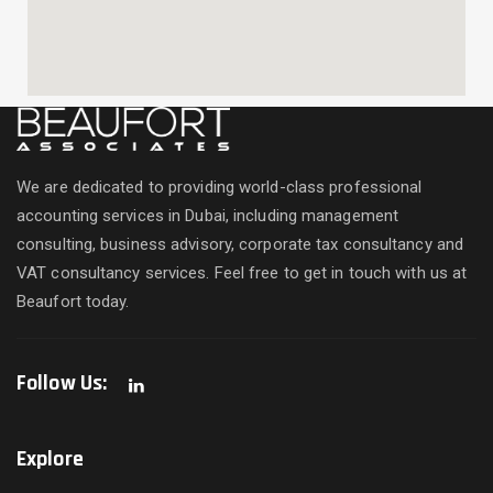
We are dedicated to providing world-class professional
accounting services in Dubai, including management
consulting, business advisory, corporate tax consultancy and
VAT consultancy services. Feel free to get in touch with us at
Beaufort today.
Follow Us:
Explore