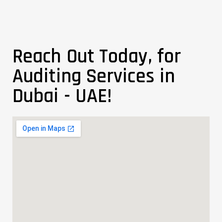
Reach Out Today, for
Auditing Services in
Dubai - UAE!