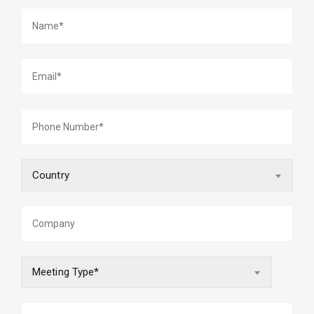
Country
Meeting Type*