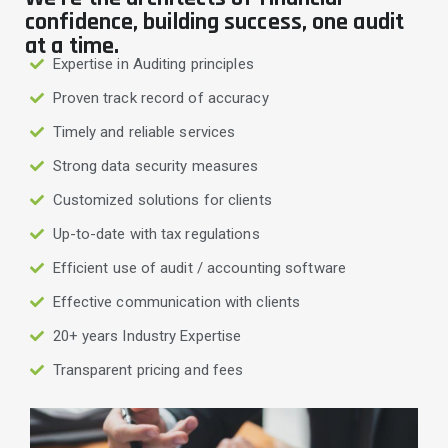
confidence, building success, one audit
at a time.
Expertise in Auditing principles
Proven track record of accuracy
Timely and reliable services
Strong data security measures
Customized solutions for clients
Up-to-date with tax regulations
Efficient use of audit / accounting software
Effective communication with clients
20+ years Industry Expertise
Transparent pricing and fees