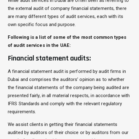
While audit services in Dubai are often seen as referring to
the external audit of company financial statements, there
are many different types of audit services, each with its
own specific focus and purpose.
Following is a list of some of the most common types
of audit services in the UAE:
Financial statement audits:
A financial statement audit is performed by audit firms in
Dubai and comprises the auditors’ opinion as to whether
the financial statements of the company being audited are
presented fairly, in all material respects, in accordance with
IFRS Standards and comply with the relevant regulatory
requirements.
We assist clients in getting their financial statements
audited by auditors of their choice or by auditors from our