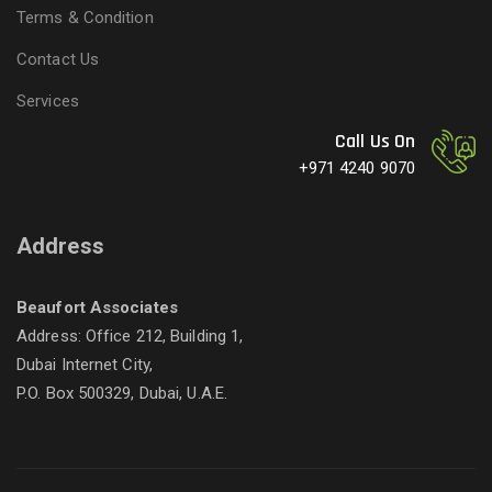
Terms & Condition
Contact Us
Services
Call Us On
+971 4240 9070
Address
Beaufort Associates
Address: Office 212, Building 1,
Dubai Internet City,
P.O. Box 500329, Dubai, U.A.E.