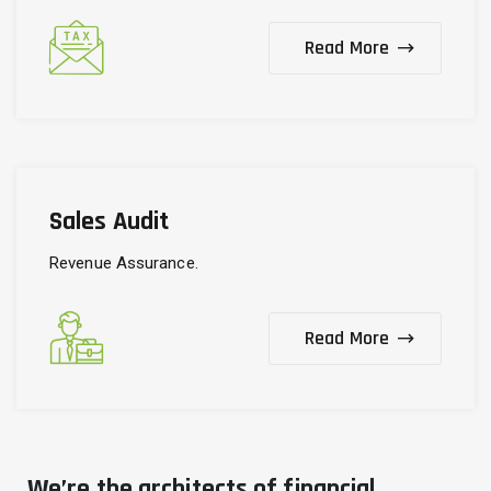
Read More
Sales Audit
Revenue Assurance.
Read More
We’re the architects of financial