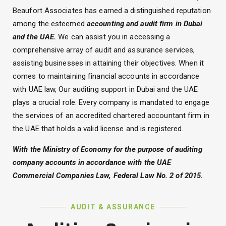
Beaufort Associates has earned a distinguished reputation
among the esteemed
accounting and audit firm in Dubai
and the UAE.
We can assist you in accessing a
comprehensive array of audit and assurance services,
assisting businesses in attaining their objectives. When it
comes to maintaining financial accounts in accordance
with UAE law, Our auditing support in Dubai and the UAE
plays a crucial role. Every company is mandated to engage
the services of an accredited chartered accountant firm in
the UAE that holds a valid license and is registered.
With the Ministry of Economy for the purpose of auditing
company accounts in accordance with the UAE
Commercial Companies Law, Federal Law No. 2 of 2015.
AUDIT & ASSURANCE