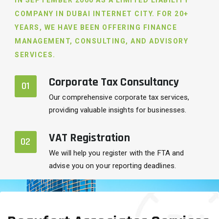
IN SEPTEMBER 2000 AS A LIMITED LIABILITY
COMPANY IN DUBAI INTERNET CITY. FOR 20+
YEARS, WE HAVE BEEN OFFERING FINANCE
MANAGEMENT, CONSULTING, AND ADVISORY
SERVICES.
Corporate Tax Consultancy
01
Our comprehensive corporate tax services,
providing valuable insights for businesses.
VAT Registration
02
We will help you register with the FTA and
advise you on your reporting deadlines.