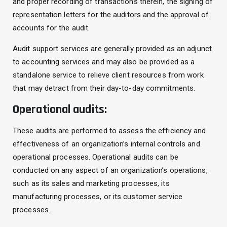
and proper recording of transactions therein, the signing of
representation letters for the auditors and the approval of
accounts for the audit.
Audit support services are generally provided as an adjunct
to accounting services and may also be provided as a
standalone service to relieve client resources from work
that may detract from their day-to-day commitments.
Operational audits:
These audits are performed to assess the efficiency and
effectiveness of an organization’s internal controls and
operational processes. Operational audits can be
conducted on any aspect of an organization’s operations,
such as its sales and marketing processes, its
manufacturing processes, or its customer service
processes.