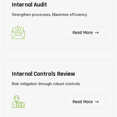
Internal Audit
Strengthen processes, Maximise efficiency.
Read More
Internal Controls Review
Risk mitigation through robust controls.
Read More