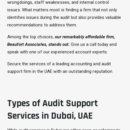
wrongdoings, staff weaknesses, and internal control
issues. What matters most is finding a firm that not only
identifies issues during the audit but also provides valuable
recommendations to address them.
Among the top choices,
our remarkably affordable firm,
Beaufort Associates, stands out.
Give us a call today and
speak with one of our experienced account experts.
Secure the services of a leading accounting and audit
support firm in the UAE with an outstanding reputation.
Types of Audit Support
Services in Dubai, UAE