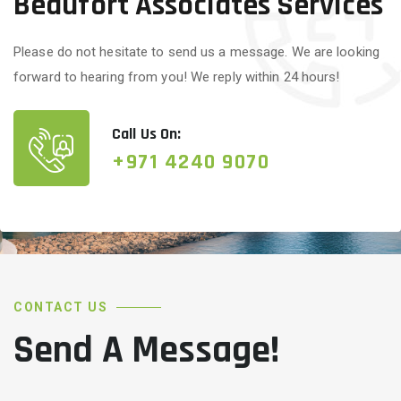
Beaufort Associates Services
Please do not hesitate to send us a message. We are looking
forward to hearing from you! We reply within 24 hours!
Call Us On:
+971 4240 9070
CONTACT US
Send A Message!