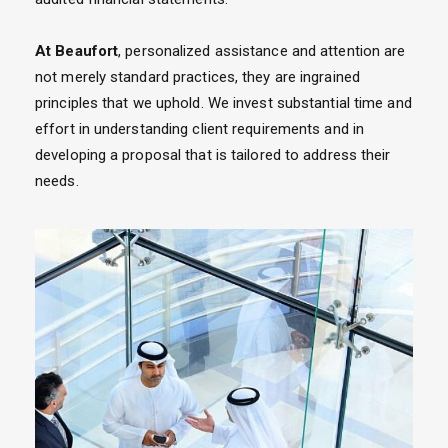
At Beaufort
, personalized assistance and attention are
not merely standard practices, they are ingrained
principles that we uphold. We invest substantial time and
effort in understanding client requirements and in
developing a proposal that is tailored to address their
needs.