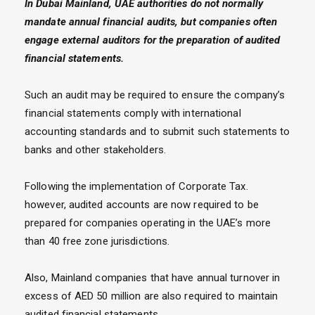
In Dubai Mainland, UAE authorities do not normally
mandate annual financial audits, but companies often
engage external auditors for the preparation of audited
financial statements.
Such an audit may be required to ensure the company’s
financial statements comply with international
accounting standards and to submit such statements to
banks and other stakeholders.
Following the implementation of Corporate Tax.
however, audited accounts are now required to be
prepared for companies operating in the UAE’s more
than 40 free zone jurisdictions.
Also, Mainland companies that have annual turnover in
excess of AED 50 million are also required to maintain
audited financial statements.