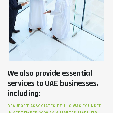
We also provide essential
services to UAE businesses,
including:
BEAUFORT ASSOCIATES FZ-LLC WAS FOUNDED