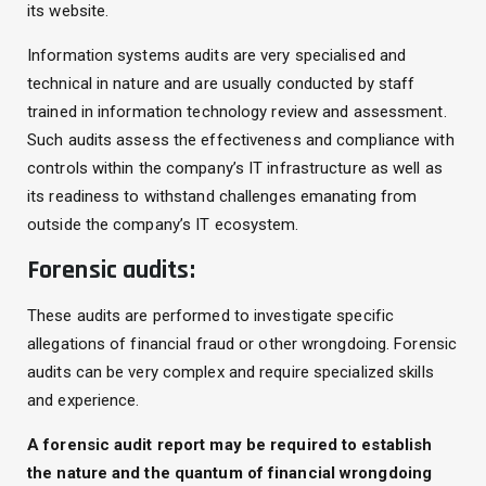
its website.
Information systems audits are very specialised and
technical in nature and are usually conducted by staff
trained in information technology review and assessment.
Such audits assess the effectiveness and compliance with
controls within the company’s IT infrastructure as well as
its readiness to withstand challenges emanating from
outside the company’s IT ecosystem.
Forensic audits:
These audits are performed to investigate specific
allegations of financial fraud or other wrongdoing. Forensic
audits can be very complex and require specialized skills
and experience.
A forensic audit report may be required to establish
the nature and the quantum of financial wrongdoing