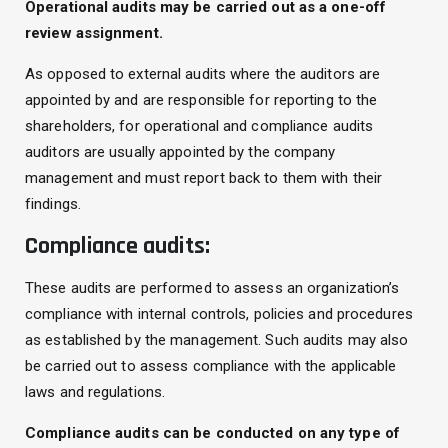
Operational audits may be carried out as a one-off
review assignment.
As opposed to external audits where the auditors are
appointed by and are responsible for reporting to the
shareholders, for operational and compliance audits
auditors are usually appointed by the company
management and must report back to them with their
findings.
Compliance audits:
These audits are performed to assess an organization’s
compliance with internal controls, policies and procedures
as established by the management. Such audits may also
be carried out to assess compliance with the applicable
laws and regulations.
Compliance audits can be conducted on any type of