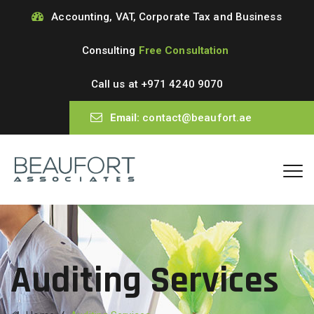
Accounting, VAT, Corporate Tax and Business
Consulting
Free Consultation
Call us at
+971 4240 9070
Email:
contact@beaufort.ae
Auditing Services