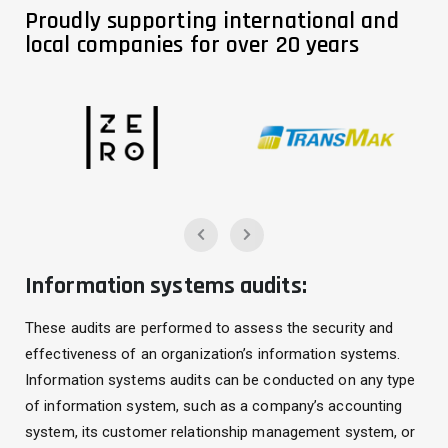
Proudly supporting international and
local companies for over 20 years
Information systems audits:
These audits are performed to assess the security and
effectiveness of an organization’s information systems.
Information systems audits can be conducted on any type
of information system, such as a company’s accounting
system, its customer relationship management system, or