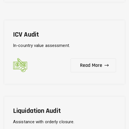
ICV Audit
In-country value assessment.
Read More
Liquidation Audit
Assistance with orderly closure.