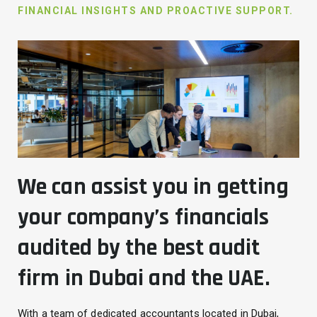
FINANCIAL INSIGHTS AND PROACTIVE SUPPORT.
We can assist you in getting
your company’s financials
audited by the best audit
firm in Dubai and the UAE.
With a team of dedicated accountants located in Dubai,