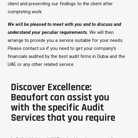
client and presenting our findings to the client after
completing work.
We will be pleased to meet with you and to discuss and
understand your peculiar requirements.
We will then
arrange to provide you a service suitable for your needs.
Please contact us if you need to get your company’s
financials audited by the best audit firms in Dubai and the
UAE or any other related service.
Discover Excellence:
Beaufort can assist you
with the specific Audit
Services that you require