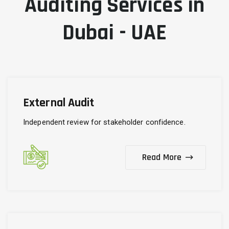
Auditing Services in
Dubai - UAE
External Audit
Independent review for stakeholder confidence.
Read More