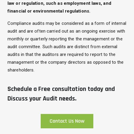
law or regulation, such as employment laws, and
financial or environmental regulations.
Compliance audits may be considered as a form of internal
audit and are often carried out as an ongoing exercise with
monthly or quarterly reporting the the management or the
audit committee. Such audits are distinct from external
audits in that the auditors are required to report to the
management or the company directors as opposed to the
shareholders.
Schedule a Free consultation today and
Discuss your Audit needs.
Contact Us Now