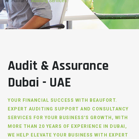
Home
/
Auditing Services
Audit & Assurance
Dubai - UAE
YOUR FINANCIAL SUCCESS WITH BEAUFORT.
EXPERT AUDITING SUPPORT AND CONSULTANCY
SERVICES FOR YOUR BUSINESS'S GROWTH, WITH
MORE THAN 20 YEARS OF EXPERIENCE IN DUBAI,
WE HELP ELEVATE YOUR BUSINESS WITH EXPERT