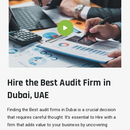
Hire the Best Audit Firm in
Dubai, UAE
Finding the Best audit firms in Dubai is a crucial decision
that requires careful thought. It’s essential to Hire with a
firm that adds value to your business by uncovering