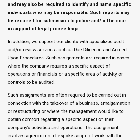
and may also be required to identify and name specific
individuals who may be responsible. Such reports may
be required for submission to police and/or the court
in support of legal proceedings.
In addition, we support our clients with specialized audit
and/or review services such as Due Diligence and Agreed
Upon Procedures. Such assignments are required in cases
where the company requires a specific aspect of
operations or financials or a specific area of activity or
controls to be audited.
Such assignments are often required to be carried out in
connection with the takeover of a business, amalgamation
or restructuring or where the management would like to
obtain comfort regarding a specific aspect of their
company’s activities and operations. The assignment
involves agreeing on a bespoke scope of work with the