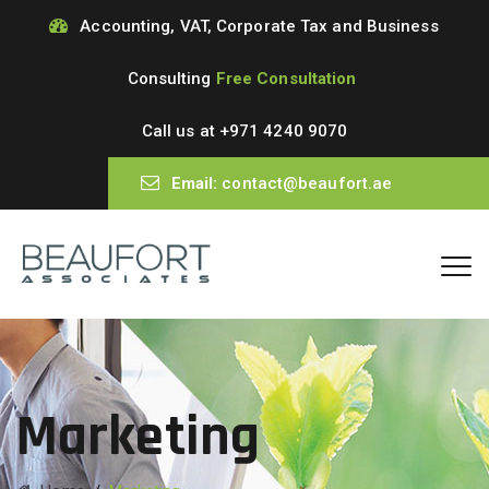
Accounting, VAT, Corporate Tax and Business
Consulting
Free Consultation
Call us at
+971 4240 9070
Email:
contact@beaufort.ae
Marketing