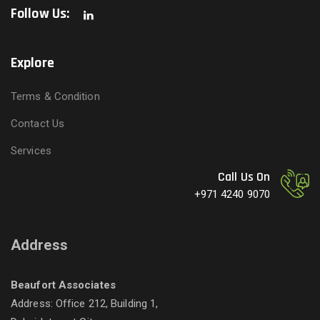
Follow Us:
Explore
Terms & Condition
Contact Us
Services
Call Us On
+971 4240 9070
Address
Beaufort Associates
Address: Office 212, Building 1,