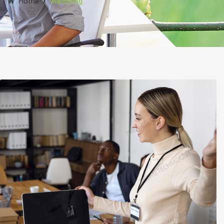
Home
/
Marketing