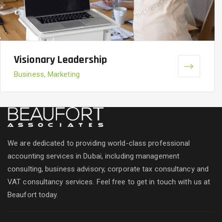
Visionary Leadership
Business, Marketing
We are dedicated to providing world-class professional
accounting services in Dubai, including management
consulting, business advisory, corporate tax consultancy and
VAT consultancy services. Feel free to get in touch with us at
Beaufort today.